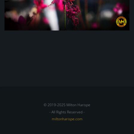
© 2019-2025 Milton Harispe
- All Rights Reserved -
miltonharispe.com