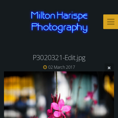
P3020321-Edit.jpg
02 March 2017