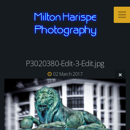
P3020380-Edit-3-Edit.jpg
02 March 2017