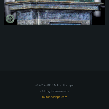
© 2019-2025 Milton Harispe
- All Rights Reserved -
miltonharispe.com