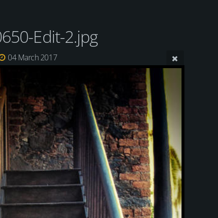
650-Edit-2.jpg
04 March 2017