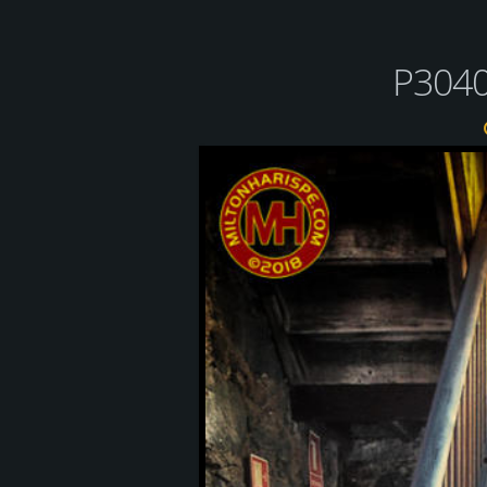
P3040