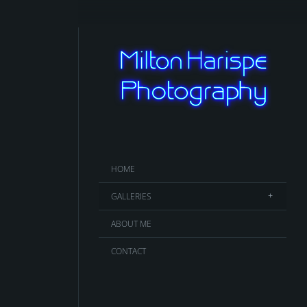
HOME
GALLERIES
ABOUT ME
CONTACT