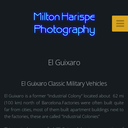
El Guixaro
El Guixaro Classic Military Vehicles
El Guixaro is a former "Industrial Colony" located about 62 mi
(100 km) north of Barcelona.Factories were often built quite
far from cities, most of them built apartment buildings next to
the factories, these are called "Industrial Colonies"