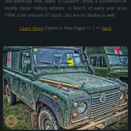
This particular one, called "El Guixaro", hosts a convention of
mostly classic military vehicles in March of every year since
1994, a fair amount of classic cars are on display as well.
Learn More
(Opens in New Page) >> | <<
Back