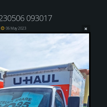
230506 093017
06 May 2023