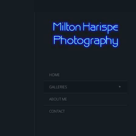
HOME
GALLERIES
ABOUT ME
CONTACT