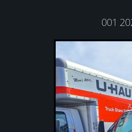
001 20