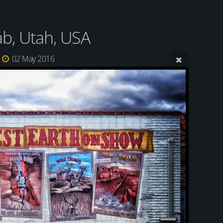
b, Utah, USA
02 May 2016