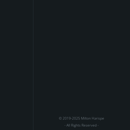
© 2019-2025 Milton Harispe
- All Rights Reserved -