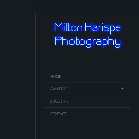
HOME
GALLERIES
ABOUT ME
CONTACT